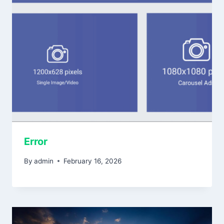
Error
By
admin
February 16, 2026