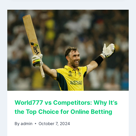
World777 vs Competitors: Why It’s
the Top Choice for Online Betting
By
admin
October 7, 2024