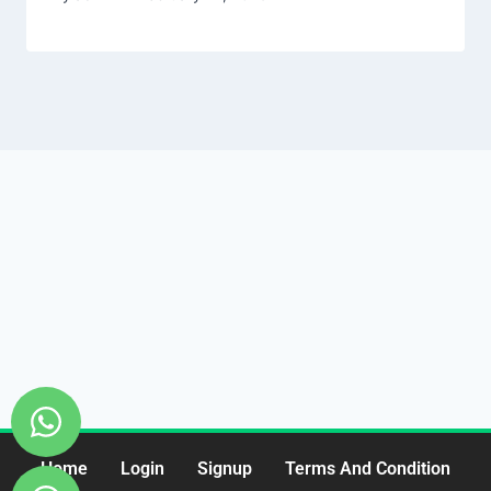
Home
Login
Signup
Terms And Condition