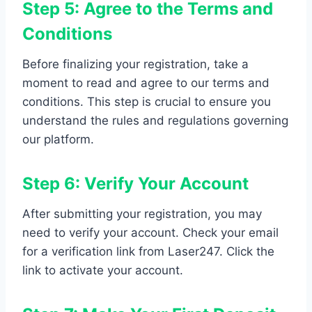
Step 5: Agree to the Terms and
Conditions
Before finalizing your registration, take a
moment to read and agree to our terms and
conditions. This step is crucial to ensure you
understand the rules and regulations governing
our platform.
Step 6: Verify Your Account
After submitting your registration, you may
need to verify your account. Check your email
for a verification link from Laser247. Click the
link to activate your account.