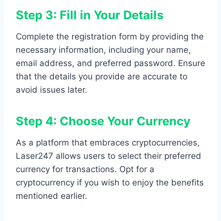
Step 3: Fill in Your Details
Complete the registration form by providing the
necessary information, including your name,
email address, and preferred password. Ensure
that the details you provide are accurate to
avoid issues later.
Step 4: Choose Your Currency
As a platform that embraces cryptocurrencies,
Laser247 allows users to select their preferred
currency for transactions. Opt for a
cryptocurrency if you wish to enjoy the benefits
mentioned earlier.