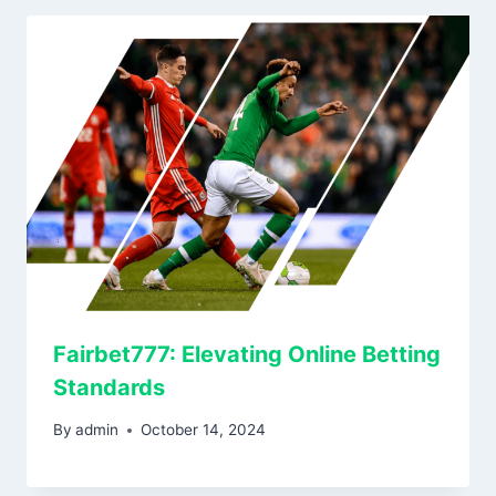
Fairbet777: Elevating Online Betting
Standards
By
admin
October 14, 2024