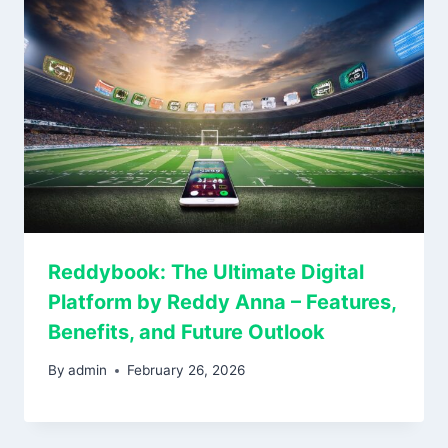
Reddybook: The Ultimate Digital
Platform by
Reddy Anna
– Features,
Benefits, and Future Outlook
By
admin
February 26, 2026