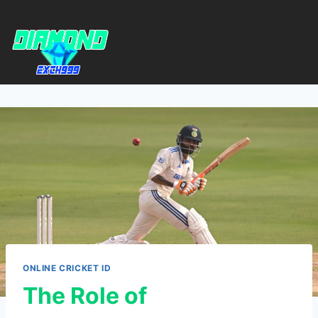
ONLINE CRICKET ID
The Role of