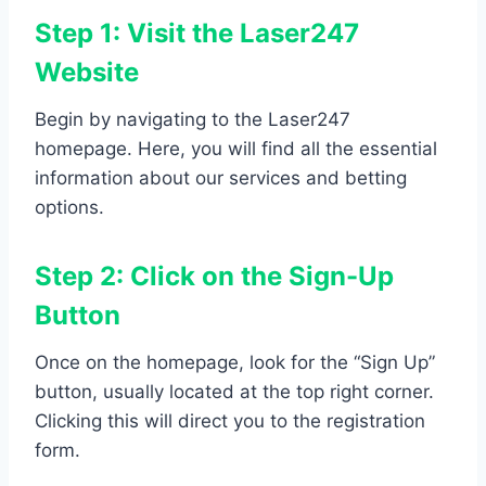
Step 1: Visit the Laser247
Website
Begin by navigating to the Laser247
homepage. Here, you will find all the essential
information about our services and betting
options.
Step 2: Click on the Sign-Up
Button
Once on the homepage, look for the “Sign Up”
button, usually located at the top right corner.
Clicking this will direct you to the registration
form.