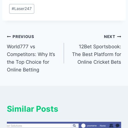
#
Laser247
PREVIOUS
NEXT
World777 vs
12Bet Sportsbook:
Competitors: Why It’s
The Best Platform for
the Top Choice for
Online Cricket Bets
Online Betting
Similar Posts