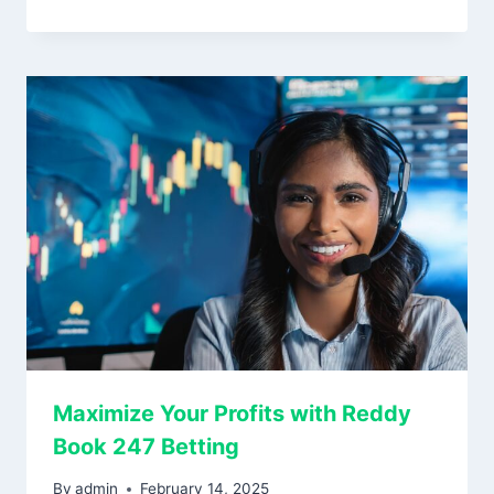
Maximize Your Profits with Reddy
Book 247 Betting
By
admin
February 14, 2025