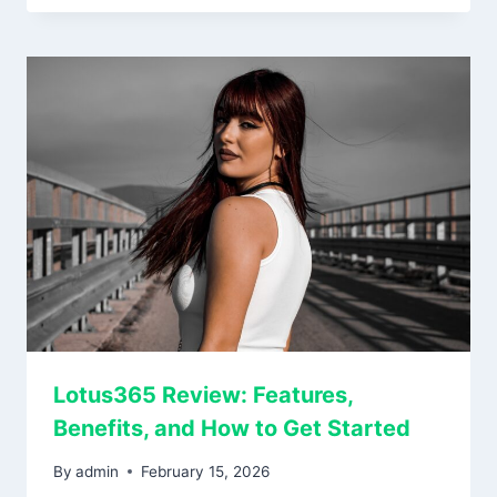
Lotus365 Review: Features,
Benefits, and How to Get Started
By
admin
February 15, 2026