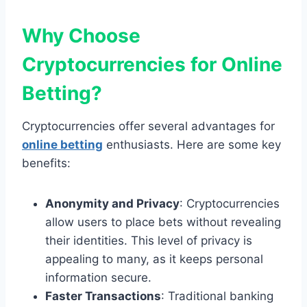
Why Choose
Cryptocurrencies for Online
Betting?
Cryptocurrencies offer several advantages for
online betting
enthusiasts. Here are some key
benefits:
Anonymity and Privacy
: Cryptocurrencies
allow users to place bets without revealing
their identities. This level of privacy is
appealing to many, as it keeps personal
information secure.
Faster Transactions
: Traditional banking