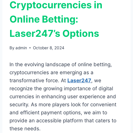
Cryptocurrencies in
Online Betting:
Laser247’s Options
By
admin
October 8, 2024
In the evolving landscape of online betting,
cryptocurrencies are emerging as a
transformative force. At
Laser247
, we
recognize the growing importance of digital
currencies in enhancing user experience and
security. As more players look for convenient
and efficient payment options, we aim to
provide an accessible platform that caters to
these needs.