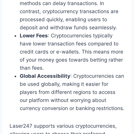
methods can delay transactions. In
contrast, cryptocurrency transactions are
processed quickly, enabling users to
deposit and withdraw funds seamlessly.
Lower Fees
: Cryptocurrencies typically
have lower transaction fees compared to
credit cards or e-wallets. This means more
of your money goes towards betting rather
than fees.
Global Accessibility
: Cryptocurrencies can
be used globally, making it easier for
players from different regions to access
our platform without worrying about
currency conversion or banking restrictions.
Laser247 supports various cryptocurrencies,
allowing users to choose their preferred