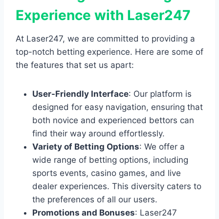
Experience with Laser247
At Laser247, we are committed to providing a
top-notch betting experience. Here are some of
the features that set us apart:
User-Friendly Interface
: Our platform is
designed for easy navigation, ensuring that
both novice and experienced bettors can
find their way around effortlessly.
Variety of Betting Options
: We offer a
wide range of betting options, including
sports events, casino games, and live
dealer experiences. This diversity caters to
the preferences of all our users.
Promotions and Bonuses
: Laser247