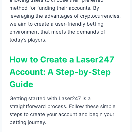
method for funding their accounts. By
leveraging the advantages of cryptocurrencies,
we aim to create a user-friendly betting
environment that meets the demands of
today’s players.
How to Create a Laser247
Account: A Step-by-Step
Guide
Getting started with Laser247 is a
straightforward process. Follow these simple
steps to create your account and begin your
betting journey.