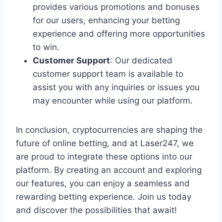
provides various promotions and bonuses
for our users, enhancing your betting
experience and offering more opportunities
to win.
Customer Support
: Our dedicated
customer support team is available to
assist you with any inquiries or issues you
may encounter while using our platform.
In conclusion, cryptocurrencies are shaping the
future of online betting, and at Laser247, we
are proud to integrate these options into our
platform. By creating an account and exploring
our features, you can enjoy a seamless and
rewarding betting experience. Join us today
and discover the possibilities that await!