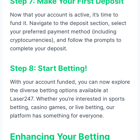
Step 7: Make Your First Deposit
Now that your account is active, it’s time to
fund it. Navigate to the deposit section, select
your preferred payment method (including
cryptocurrencies), and follow the prompts to
complete your deposit.
Step 8: Start Betting!
With your account funded, you can now explore
the diverse betting options available at
Laser247. Whether you’re interested in sports
betting, casino games, or live betting, our
platform has something for everyone.
Enhancing Your Betting