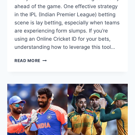
ahead of the game. One effective strategy
in the IPL (Indian Premier League) betting
scene is lay betting, especially when teams
are experiencing form slumps. If you’re
using an Online Cricket ID for your bets,
understanding how to leverage this tool…
READ MORE