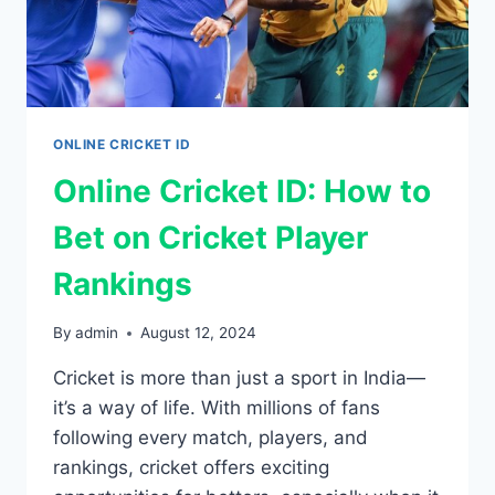
ONLINE CRICKET ID
Online Cricket ID: How to
Bet on Cricket Player
Rankings
By
admin
August 12, 2024
Cricket is more than just a sport in India—
it’s a way of life. With millions of fans
following every match, players, and
rankings, cricket offers exciting