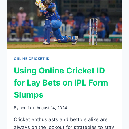
ONLINE CRICKET ID
Using Online Cricket ID
for Lay Bets on IPL Form
Slumps
By
admin
August 14, 2024
Cricket enthusiasts and bettors alike are
always on the lookout for strategies to stay