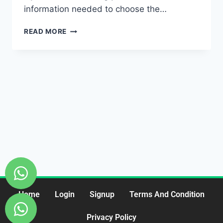
information needed to choose the…
READ MORE
Home
Login
Signup
Terms And Condition
Privacy Policy