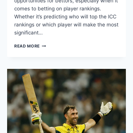
opportunities for bettors, especially when it
comes to betting on player rankings.
Whether it’s predicting who will top the ICC
rankings or which player will make the most
significant…
READ MORE