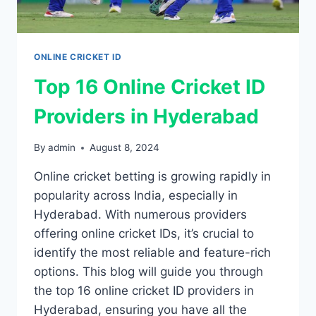
ONLINE CRICKET ID
Top 16 Online Cricket ID
Providers in Hyderabad
By
admin
August 8, 2024
Online cricket betting is growing rapidly in
popularity across India, especially in
Hyderabad. With numerous providers
offering online cricket IDs, it’s crucial to
identify the most reliable and feature-rich
options. This blog will guide you through
the top 16 online cricket ID providers in
Hyderabad, ensuring you have all the