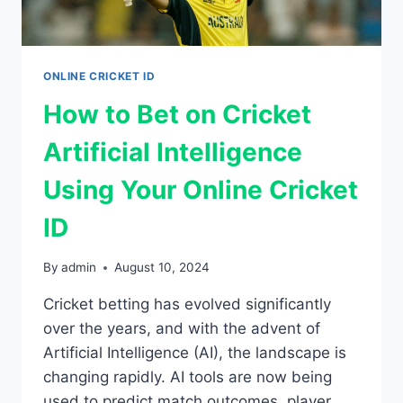
ONLINE CRICKET ID
How to Bet on Cricket
Artificial Intelligence
Using Your Online Cricket
ID
By
admin
August 10, 2024
Cricket betting has evolved significantly
over the years, and with the advent of
Artificial Intelligence (AI), the landscape is
changing rapidly. AI tools are now being
used to predict match outcomes, player