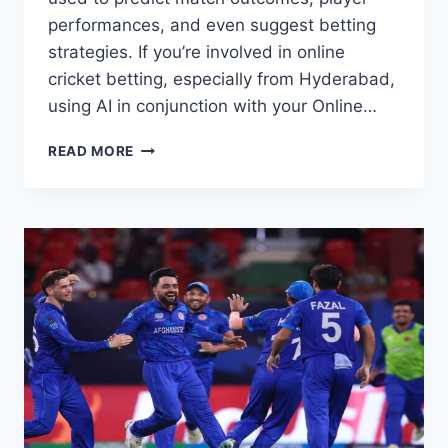
performances, and even suggest betting
strategies. If you’re involved in online
cricket betting, especially from Hyderabad,
using AI in conjunction with your Online…
READ MORE