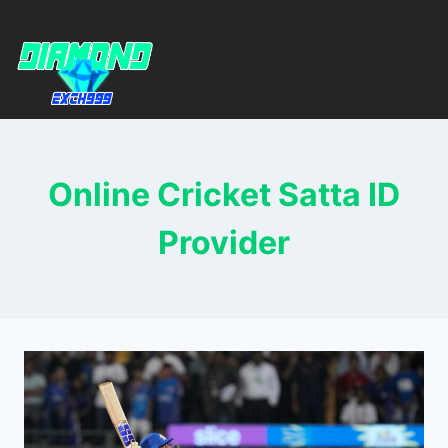
Online Cricket Satta ID
Provider