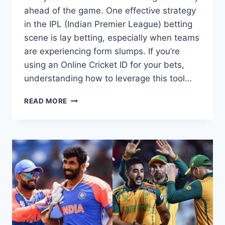
ahead of the game. One effective strategy
in the IPL (Indian Premier League) betting
scene is lay betting, especially when teams
are experiencing form slumps. If you’re
using an Online Cricket ID for your bets,
understanding how to leverage this tool…
READ MORE