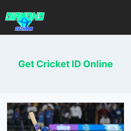
Get Cricket ID Online