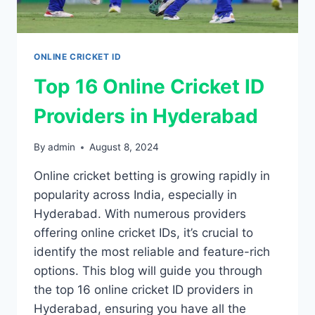
ONLINE CRICKET ID
Top 16 Online Cricket ID
Providers in Hyderabad
By
admin
August 8, 2024
Online cricket betting is growing rapidly in
popularity across India, especially in
Hyderabad. With numerous providers
offering online cricket IDs, it’s crucial to
identify the most reliable and feature-rich
options. This blog will guide you through
the top 16 online cricket ID providers in
Hyderabad, ensuring you have all the