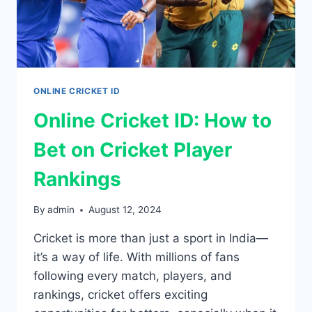
ONLINE CRICKET ID
Online Cricket ID: How to
Bet on Cricket Player
Rankings
By
admin
August 12, 2024
Cricket is more than just a sport in India—
it’s a way of life. With millions of fans
following every match, players, and
rankings, cricket offers exciting