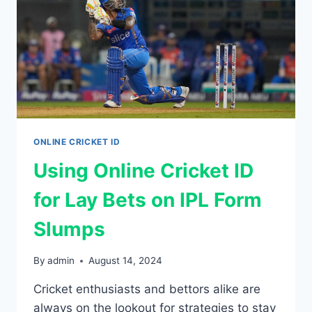
ONLINE CRICKET ID
Using Online Cricket ID
for Lay Bets on IPL Form
Slumps
By
admin
August 14, 2024
Cricket enthusiasts and bettors alike are
always on the lookout for strategies to stay