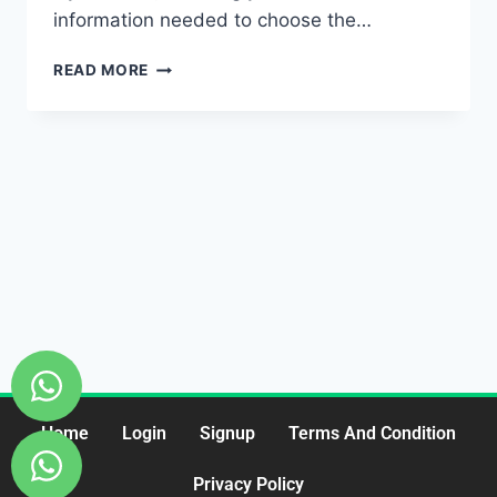
information needed to choose the…
READ MORE
Home
Login
Signup
Terms And Condition
Privacy Policy