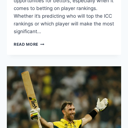
opportunities for bettors, especially when it
comes to betting on player rankings.
Whether it’s predicting who will top the ICC
rankings or which player will make the most
significant…
READ MORE