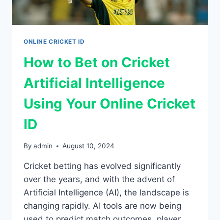
ONLINE CRICKET ID
How to Bet on Cricket
Artificial Intelligence
Using Your Online Cricket
ID
By
admin
August 10, 2024
Cricket betting has evolved significantly
over the years, and with the advent of
Artificial Intelligence (AI), the landscape is
changing rapidly. AI tools are now being
used to predict match outcomes, player