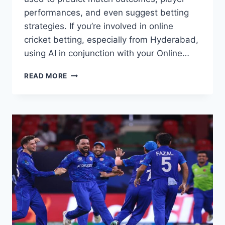
performances, and even suggest betting
strategies. If you’re involved in online
cricket betting, especially from Hyderabad,
using AI in conjunction with your Online…
READ MORE